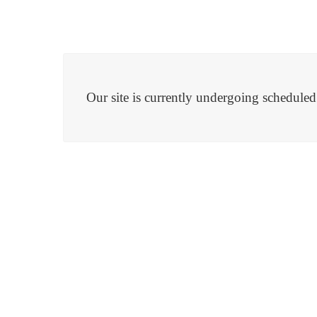
Our site is currently undergoing schedule