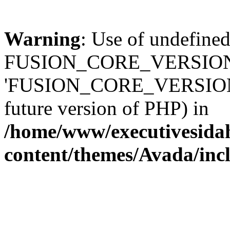
Warning
: Use of undefined
FUSION_CORE_VERSION 
'FUSION_CORE_VERSION' (t
future version of PHP) in
/home/www/executivesida
content/themes/Avada/inc